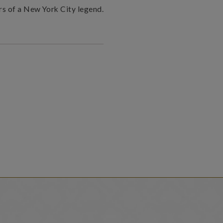
rs of a New York City legend.