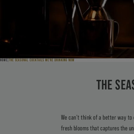
HOME
THE SEASONAL COCKTAILS WE’RE DRINKING NOW
THE SEA
We can’t think of a better way to 
fresh blooms that captures the un