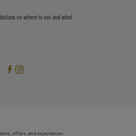
ations on where to eat and what
dates, offers, and experiences