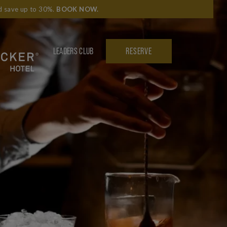
nd save up to 30%.
BOOK NOW
.
LEADERS CLUB
RESERVE