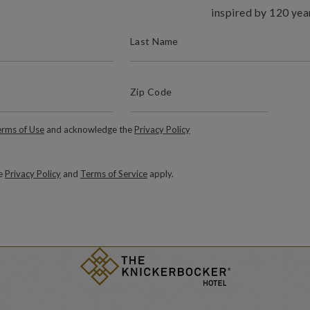
inspired by 120 yea
(REQUIRED)
LAST NAME
(Required)
Zip Code
ZIP / POSTAL CODE
Required)
rms of Use
and acknowledge the
Privacy Policy
le
Privacy Policy
and
Terms of Service
apply.