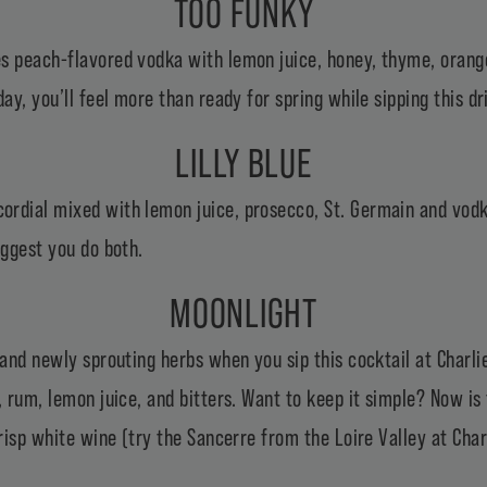
TOO FUNKY
s peach-flavored vodka with lemon juice, honey, thyme, orange
ay, you’ll feel more than ready for spring while sipping this dri
LILLY BLUE
rdial mixed with lemon juice, prosecco, St. Germain and vodka
uggest you do both.
MOONLIGHT
 and newly sprouting herbs when you sip this cocktail at Charli
, rum, lemon juice, and bitters. Want to keep it simple? Now is
crisp white wine (try the Sancerre from the Loire Valley at Char