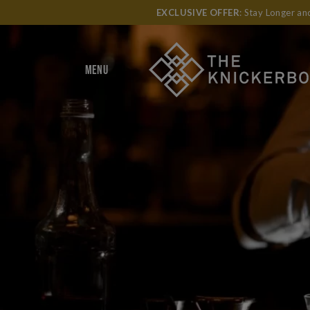
EXCLUSIVE OFFER
: Stay Longer a
MENU