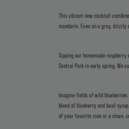
This vibrant new cocktail combine
mandarin. Even on a gray, drizzly d
Sipping our homemade raspberry co
Central Park in early spring. We s
Imagine fields of wild blueberries
blend of blueberry and basil syrup
of your favorite rose or a clean, 