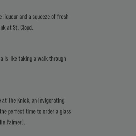
 liqueur and a squeeze of fresh
nk at St. Cloud.
 is like taking a walk through
e at The Knick, an invigorating
 the perfect time to order a glass
lie Palmer).