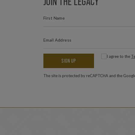
JOIN THE LEGACY
(REQUIRED)
FIRST NAME
(REQUIRED)
EMAIL ADDRESS
(
Consent
I agree to the
Te
SIGN UP
The site is protected by reCAPTCHA and the Goog