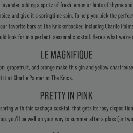
lavender, adding a spritz of fresh lemon or hints of thyme and
oice and give it a springtime spin. To help you pick the perfect
our favorite bars at The Knickerbocker, including Charlie Palm
ould look for in a perfect, seasonal cocktail. Here’s what we’re
LE MAGNIFIQUE
emon, grapefruit, and orange make this gin and yellow chartreu
d it at Charlie Palmer at The Knick.
PRETTY IN PINK
spring with this cachaça cocktail that gets its rosy dispositio
rup, you’ll be well on your way to summer after a glass (or two