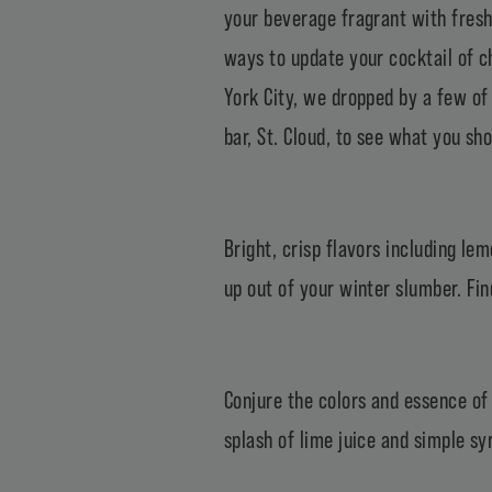
your beverage fragrant with fresh 
ways to update your cocktail of ch
York City, we dropped by a few of 
bar, St. Cloud, to see what you sh
Bright, crisp flavors including l
up out of your winter slumber. Fin
Conjure the colors and essence of 
splash of lime juice and simple sy