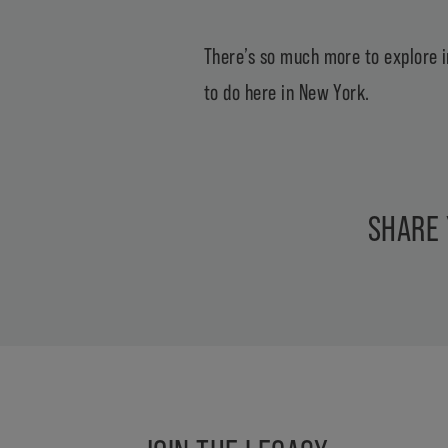
There’s so much more to explore i
to do here in New York.
SHARE