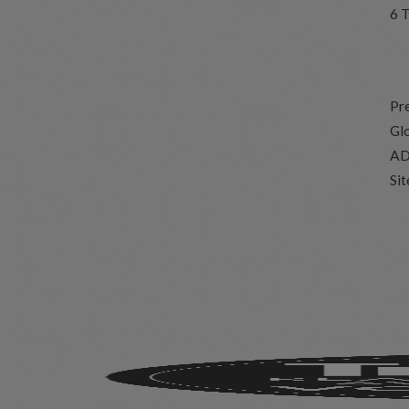
6 
Pr
Glo
AD
Si