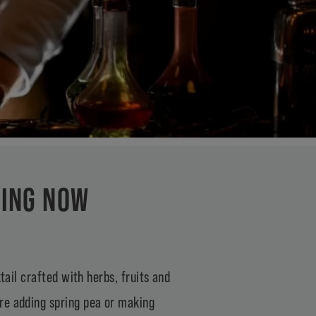
KING NOW
tail crafted with herbs, fruits and
re adding spring pea or making