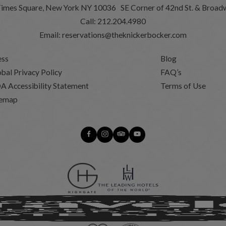
Times Square, New York NY 10036 SE Corner of 42nd St. & Broad
Call:
212.204.4980
Email:
reservations@theknickerbocker.com
ess
Blog
bal Privacy Policy
FAQ’s
A Accessibility Statement
Terms of Use
temap