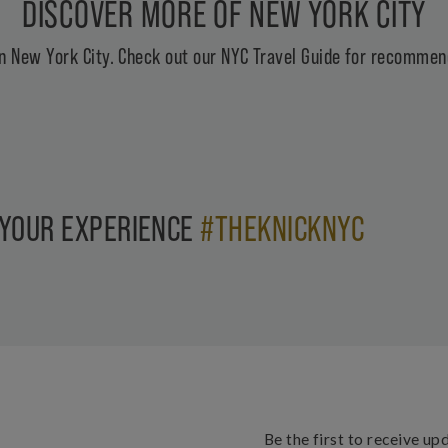
DISCOVER MORE OF NEW YORK CITY
n New York City. Check out our
NYC Travel Guide
for recommend
 YOUR EXPERIENCE
#THEKNICKNYC
Be the first to receive up