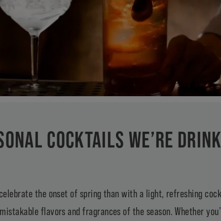
SONAL COCKTAILS WE’RE DRIN
celebrate the onset of spring than with a light, refreshing cock
mistakable flavors and fragrances of the season. Whether you’