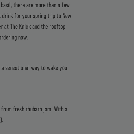
 basil, there are more than a few
 drink for your spring trip to New
er at The Knick and the rooftop
 ordering now.
se a sensational way to wake you
n from fresh rhubarb jam. With a
).