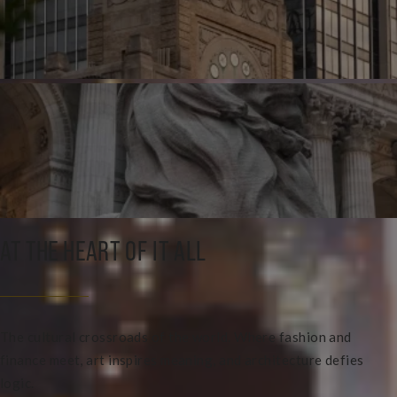
AT THE HEART OF IT ALL
The cultural crossroads of the world. Where fashion and
finance meet, art inspires meaning, and architecture defies
logic.