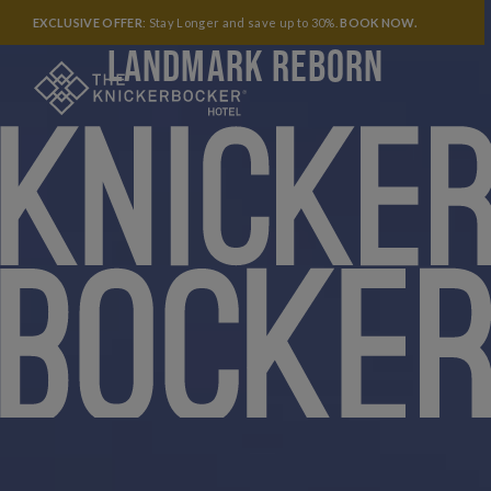
A LEGENDARY NEW YORK
EXCLUSIVE OFFER
: Stay Longer and save up to 30%.
BOOK NOW
.
LANDMARK REBORN