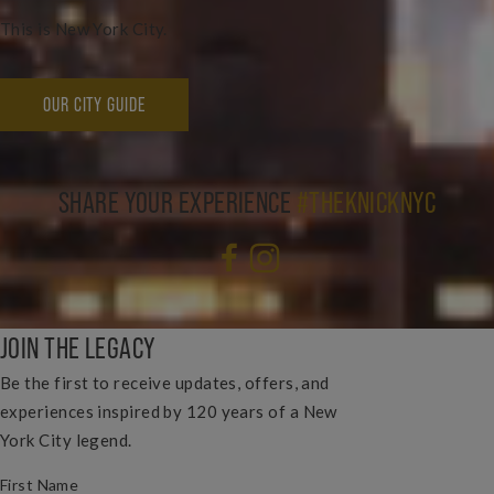
This is New York City.
OUR CITY GUIDE
SHARE YOUR EXPERIENCE
#THEKNICKNYC
JOIN THE LEGACY
Be the first to receive updates, offers, and
experiences inspired by 120 years of a New
York City legend.
(REQUIRED)
FIRST NAME