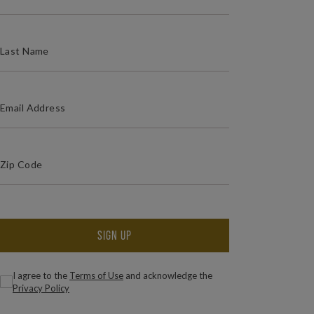
(REQUIRED)
LAST NAME
(REQUIRED)
EMAIL ADDRESS
(Required)
Zip Code
ZIP / POSTAL CODE
SIGN UP
(Required)
Consent
I agree to the
Terms of Use
and acknowledge the
Privacy Policy