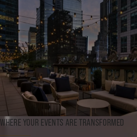
WHERE YOUR EVENTS ARE TRANSFORMED