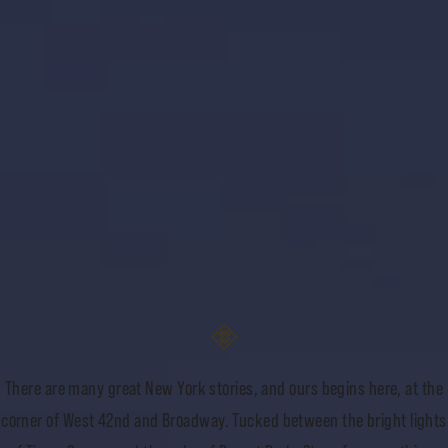
There are many great New York stories, and ours begins here, at the
corner of West 42nd and Broadway. Tucked between the bright lights