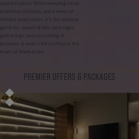
sophistication. With sweeping views,
inventive cocktails, and a menu of
refined small plates, it’s the ultimate
perch for sunset drinks, late-night
gatherings, and everything in
between. A must-visit rooftop in the
heart of Manhattan.
PREMIER OFFERS & PACKAGES