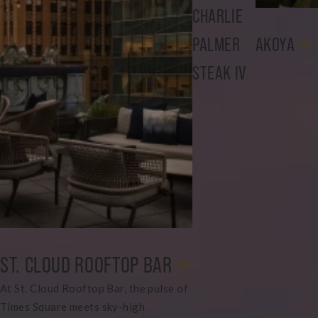
CHARLIE
PALMER
AKOYA
STEAK IV
ST. CLOUD ROOFTOP BAR
At St. Cloud Rooftop Bar, the pulse of
Times Square meets sky-high