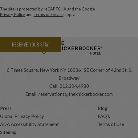
The site is protected by reCAPTCHA and the Google
Privacy Policy
and
Terms of Service
apply.
RESERVE YOUR STAY
6 Times Square, New York NY 10036 SE Corner of 42nd St. &
Broadway
Call:
212.204.4980
Email:
reservations@theknickerbocker.com
Press
Blog
Global Privacy Policy
FAQ’s
ADA Accessibility Statement
Terms of Use
Sitemap