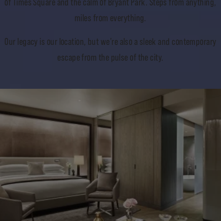
of Times Square and the calm of Bryant Park. Steps from anything,
miles from everything.
Our legacy is our location, but we’re also a sleek and contemporary
escape from the pulse of the city.