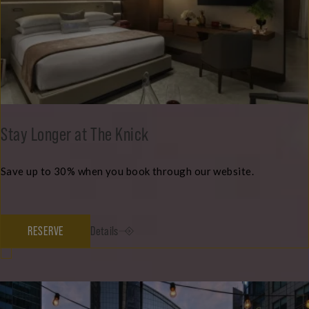
Stay Longer at The Knick
Save up to 30% when you book through our website.
RESERVE
Details