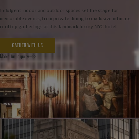
Indulgent indoor and outdoor spaces set the stage for
memorable events, from private dining to exclusive intimate
rooftop gatherings at this landmark luxury NYC hotel.
GATHER WITH US
Make An Inquiry