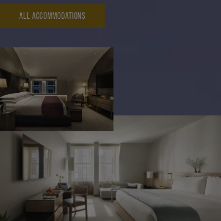
ALL ACCOMMODATIONS