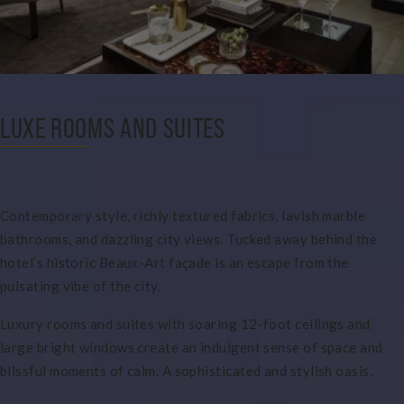
LUXE ROOMS AND SUITES
Contemporary style, richly textured fabrics, lavish marble
bathrooms, and dazzling city views. Tucked away behind the
hotel’s historic Beaux-Art façade is an escape from the
pulsating vibe of the city.
Luxury rooms and suites with soaring 12-foot ceilings and
large bright windows create an indulgent sense of space and
blissful moments of calm. A sophisticated and stylish oasis.