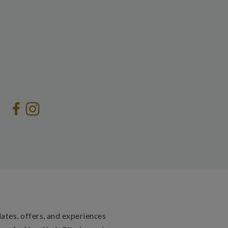
dates, offers, and experiences