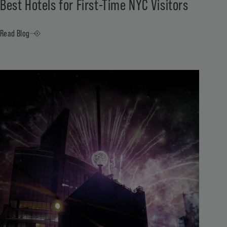
Best Hotels for First-Time NYC Visitors
Read Blog