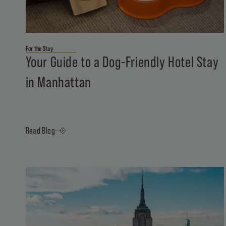
For the Stay
Your Guide to a Dog-Friendly Hotel Stay
in Manhattan
Read Blog