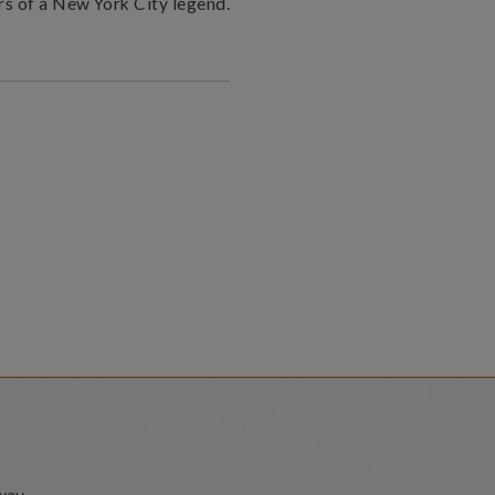
rs of a New York City legend.
way