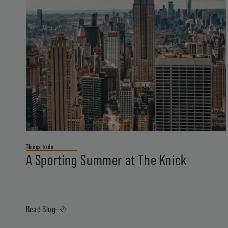
Things to do
A Sporting Summer at The Knick
Read Blog