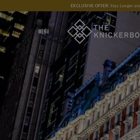
EXCLUSIVE OFFER
: Stay Longer a
MENU