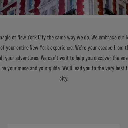
magic of New York City the same way we do. We embrace our le
of your entire New York experience. We’re your escape from th
all your adventures. We can’t wait to help you discover the en
 be your muse and your guide. We’ll lead you to the very best th
city.