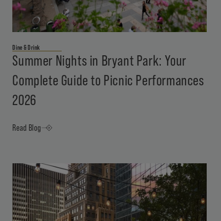
Dine & Drink
Summer Nights in Bryant Park: Your
Complete Guide to Picnic Performances
2026
Read Blog