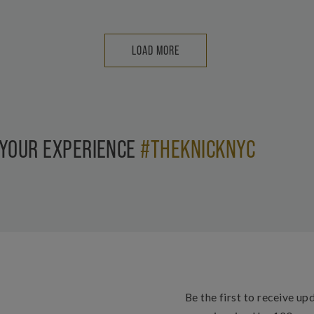
LOAD MORE
 YOUR EXPERIENCE
#THEKNICKNYC
Be the first to receive up