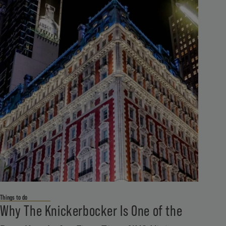
Things to do
Why The Knickerbocker Is One of the