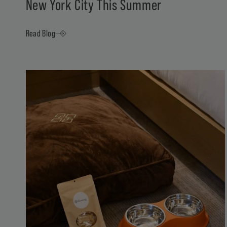
New York City This Summer
Read Blog