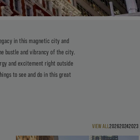
gacy in this magnetic city and
e bustle and vibrancy of the city.
ergy and excitement right outside
ings to see and do in this great
VIEW ALL
2026
2024
2023