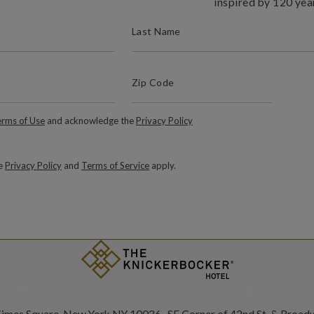
inspired by 120 yea
(REQUIRED)
LAST NAME
(Required)
Zip Code
ZIP / POSTAL CODE
Required)
rms of Use
and acknowledge the
Privacy Policy
le
Privacy Policy
and
Terms of Service
apply.
Times Square, New York NY 10036 SE Corner of 42nd St. & Broad