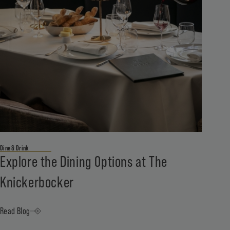
Dine & Drink
Explore the Dining Options at The
Knickerbocker
Read Blog