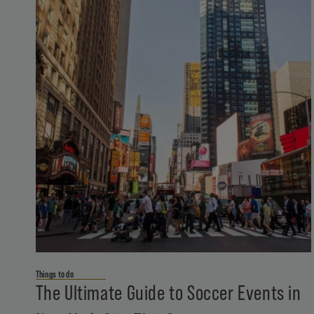
Things to do
The Ultimate Guide to Soccer Events in