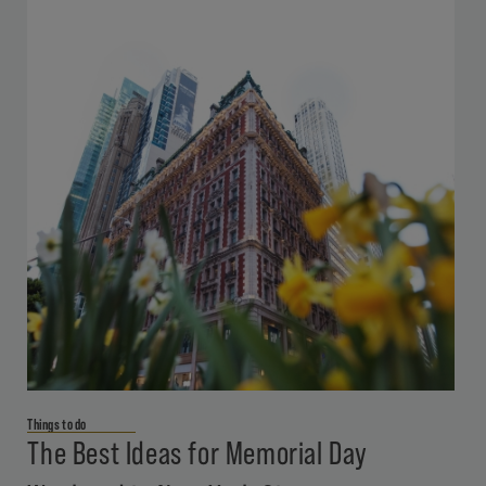
Things to do
The Best Ideas for Memorial Day