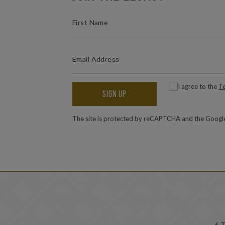
(REQUIRED)
FIRST NAME
(REQUIRED)
EMAIL ADDRESS
(
Consent
I agree to the
Te
SIGN UP
The site is protected by reCAPTCHA and the Goog
6 