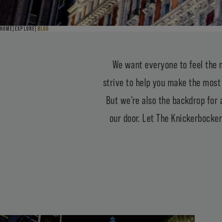
HOME
EXPLORE
BLOG
BLOG
THE VIEW FROM HERE
We want everyone to feel the 
strive to help you make the most 
But we’re also the backdrop for 
our door. Let The Knickerbocker