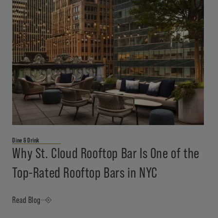
Dine & Drink
Why St. Cloud Rooftop Bar Is One of the
Top-Rated Rooftop Bars in NYC
Read Blog