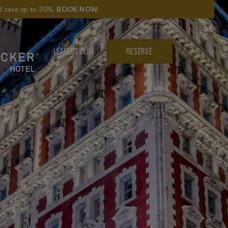
nd save up to 30%.
BOOK NOW
.
LEADERS CLUB
RESERVE