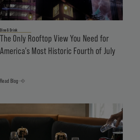
Dine & Drink
The Only Rooftop View You Need for
America's Most Historic Fourth of July
Read Blog