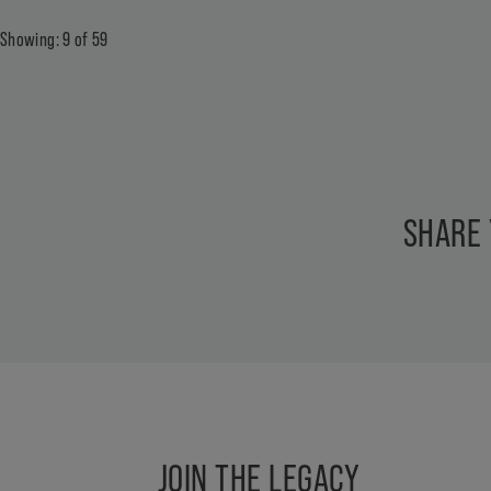
Showing:
9
of
59
SHARE
JOIN THE LEGACY