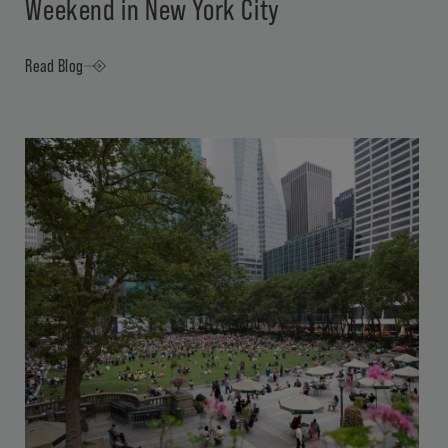
Weekend in New York City
Read Blog