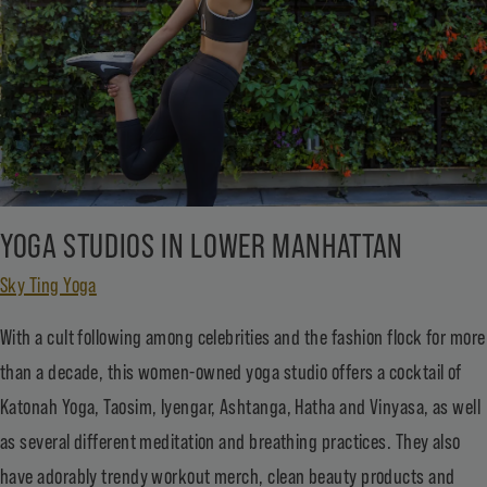
YOGA STUDIOS IN LOWER MANHATTAN
Sky Ting Yoga
With a cult following among celebrities and the fashion flock for more
than a decade, this women-owned yoga studio offers a cocktail of
Katonah Yoga, Taosim, Iyengar, Ashtanga, Hatha and Vinyasa, as well
as several different meditation and breathing practices. They also
have adorably trendy workout merch, clean beauty products and