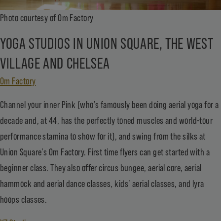
Photo courtesy of Om Factory
YOGA STUDIOS IN UNION SQUARE, THE WEST
VILLAGE AND CHELSEA
Om Factory
Channel your inner Pink (who’s famously been doing aerial yoga for a
decade and, at 44, has the perfectly toned muscles and world-tour
performance stamina to show for it), and swing from the silks at
Union Square’s Om Factory. First time flyers can get started with a
beginner class. They also offer circus bungee, aerial core, aerial
hammock and aerial dance classes, kids’ aerial classes, and lyra
hoops classes.