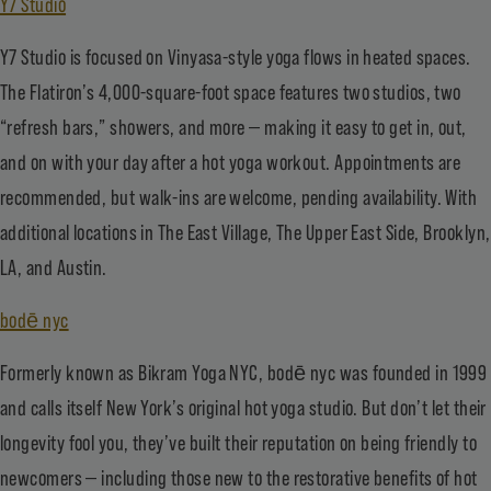
Y7 Studio
Y7 Studio is focused on Vinyasa-style yoga flows in heated spaces.
The Flatiron’s 4,000-square-foot space features two studios, two
“refresh bars,” showers, and more — making it easy to get in, out,
and on with your day after a hot yoga workout. Appointments are
recommended, but walk-ins are welcome, pending availability. With
additional locations in The East Village, The Upper East Side, Brooklyn,
LA, and Austin.
bodē nyc
Formerly known as Bikram Yoga NYC, bodē nyc was founded in 1999
and calls itself New York’s original hot yoga studio. But don’t let their
longevity fool you, they’ve built their reputation on being friendly to
newcomers — including those new to the restorative benefits of hot