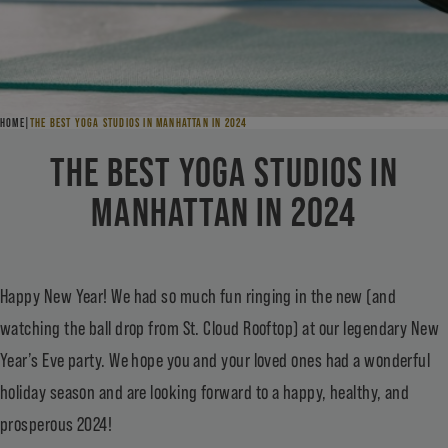
HOME
THE BEST YOGA STUDIOS IN MANHATTAN IN 2024
THE BEST YOGA STUDIOS IN
MANHATTAN IN 2024
Happy New Year! We had so much fun ringing in the new (and
watching the ball drop from St. Cloud Rooftop) at our legendary New
Year’s Eve party. We hope you and your loved ones had a wonderful
holiday season and are looking forward to a happy, healthy, and
prosperous 2024!