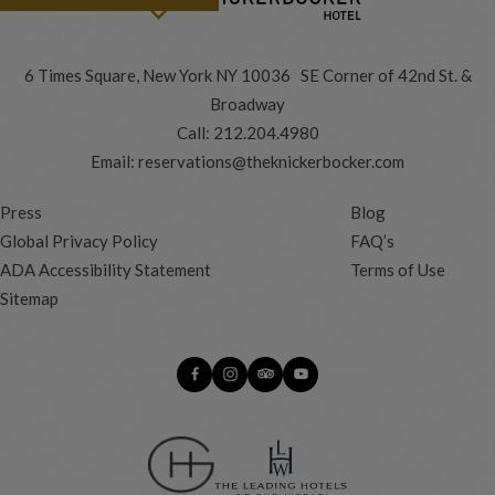
6 Times Square, New York NY 10036 SE Corner of 42nd St. &
Broadway
Call:
212.204.4980
Email:
reservations@theknickerbocker.com
Press
Blog
Global Privacy Policy
FAQ’s
ADA Accessibility Statement
Terms of Use
Sitemap