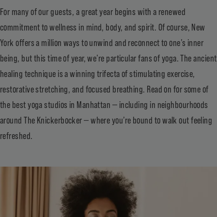
For many of our guests, a great year begins with a renewed
commitment to wellness in mind, body, and spirit. Of course, New
York offers a million ways to unwind and reconnect to one’s inner
being, but this time of year, we’re particular fans of yoga. The ancient
healing technique is a winning trifecta of stimulating exercise,
restorative stretching, and focused breathing. Read on for some of
the best yoga studios in Manhattan — including in neighbourhoods
around The Knickerbocker — where you’re bound to walk out feeling
refreshed.