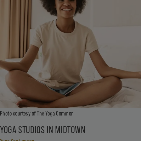
Photo courtesy of The Yoga Common
YOGA STUDIOS IN MIDTOWN
Yoga Spa Lounge