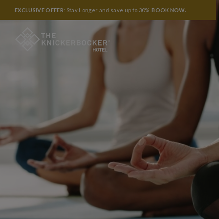
EXCLUSIVE OFFER
: Stay Longer and save up to 30%.
BOOK NOW
.