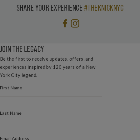
SHARE YOUR EXPERIENCE
#THEKNICKNYC
JOIN THE LEGACY
Be the first to receive updates, offers, and
experiences inspired by 120 years of a New
York City legend.
(REQUIRED)
FIRST NAME
(REQUIRED)
LAST NAME
(REQUIRED)
EMAIL ADDRESS