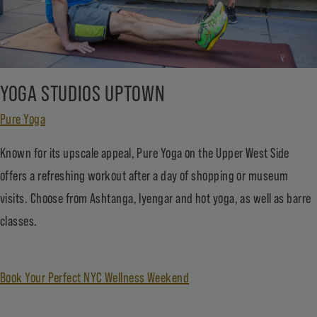
YOGA STUDIOS UPTOWN
Pure Yoga
Known for its upscale appeal, Pure Yoga on the Upper West Side
offers a refreshing workout after a day of shopping or museum
visits. Choose from Ashtanga, Iyengar and hot yoga, as well as barre
classes.
Book Your Perfect NYC Wellness Weekend