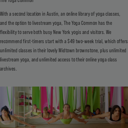
With a second location in Austin, an online library of yoga classes,
and the option to livestream yoga, The Yoga Common has the
flexibility to serve both busy New York yogis and visitors. We
recommend first-timers start with a $49 two-week trial, which offers
unlimited classes in their lovely Midtown brownstone, plus unlimited
livestream yoga, and unlimited access to their online yoga class
archives.