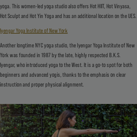
yoga. This women-led yoga studio also offers Hot HIIT, Hot Vinyasa,
Hot Sculpt and Hot Yin Yoga and has an additional location on the UES.
Iyengar Yoga Institute of New York
Another longtime NYC yoga studio, the Iyengar Yoga Institute of New
York was founded in 1987 by the late, highly respected B.K.S.
Iyengar, who introduced yoga to the West. It is a go-to spot for both
beginners and advanced yogis, thanks to the emphasis on clear
instruction and proper physical alignment.