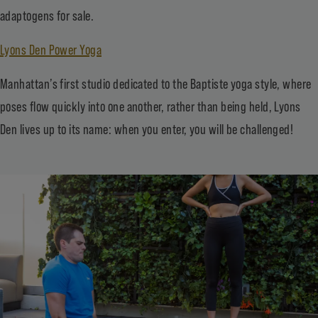
adaptogens for sale.
Lyons Den Power Yoga
Manhattan’s first studio dedicated to the Baptiste yoga style, where
poses flow quickly into one another, rather than being held, Lyons
Den lives up to its name: when you enter, you will be challenged!