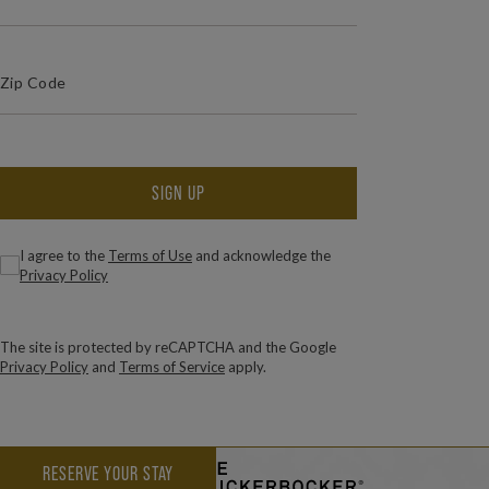
(Required)
Zip Code
ZIP / POSTAL CODE
SIGN UP
(Required)
Consent
I agree to the
Terms of Use
and acknowledge the
Privacy Policy
The site is protected by reCAPTCHA and the Google
Privacy Policy
and
Terms of Service
apply.
RESERVE YOUR STAY