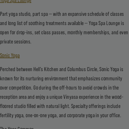
Part yoga studio, part spa — with an expansive schedule of classes
and long list of soothing treatments available — Yoga Spa Lounge is
open for drop-ins, set class passes, monthly memberships, and even
private sessions.
Sonic Yoga
Perched between Hell’s Kitchen and Columbus Circle, Sonic Yoga is
known for its nurturing environment that emphasizes community
over competition. Go during the off-hours to avoid crowds in the
reception area and enjoy a unique Vinyasa experience in the wood-
floored studio filled with natural light. Specialty offerings include
fertility yoga, one-on-one yoga, and corporate yoga in your office.
The Yoga Common