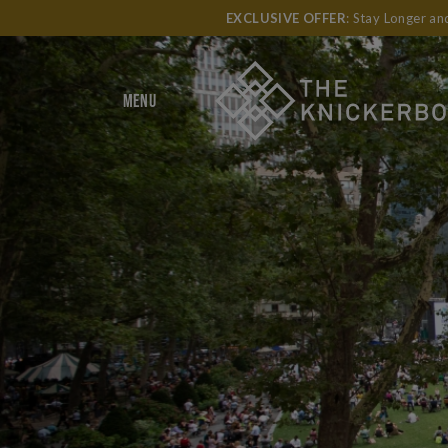
EXCLUSIVE OFFER
: Stay Longer a
MENU