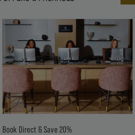
Book Direct & Save 20%