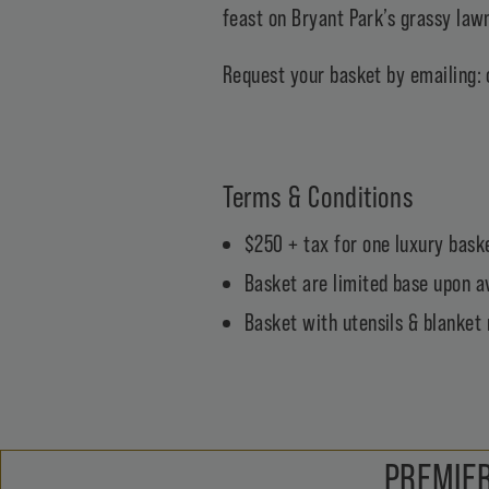
feast on Bryant Park’s grassy lawn
Request your basket by emailing:
Terms & Conditions
$250 + tax for one luxury baske
Basket are limited base upon av
Basket with utensils & blanket 
PREMIER