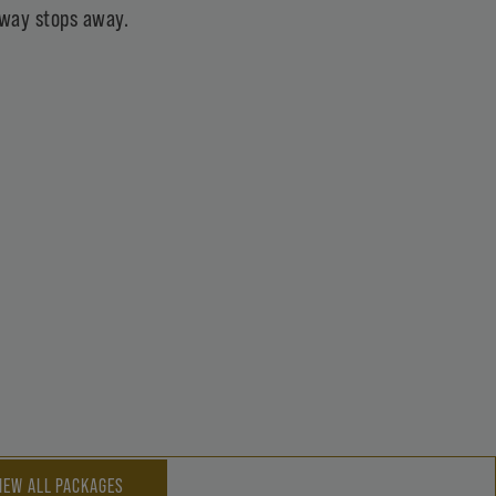
ubway stops away.
IEW ALL PACKAGES