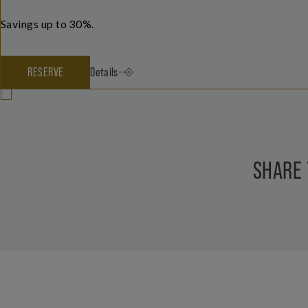
Savings up to 30%.
RESERVE
Details
SHARE