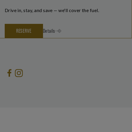
Drive in, stay, and save — we'll cover the fuel.
RESERVE
Details