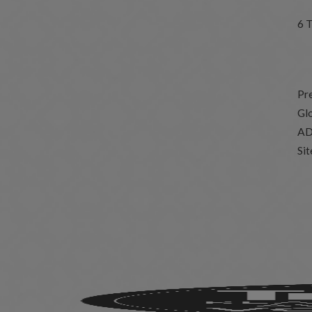
6 
Pr
Glo
AD
Si