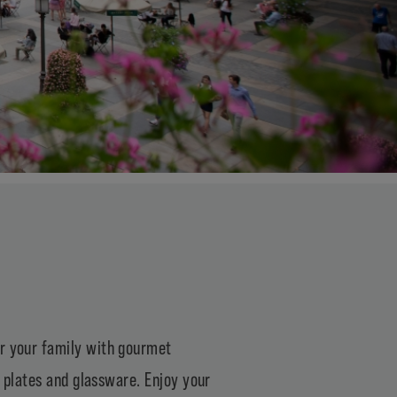
or your family with gourmet
, plates and glassware. Enjoy your