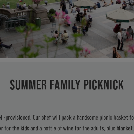
SUMMER FAMILY PICKNICK
ll-provisioned. Our chef will pack a handsome picnic basket f
r for the kids and a bottle of wine for the adults, plus blanket