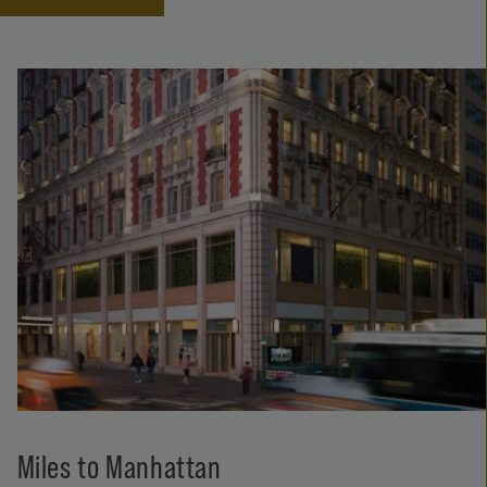
Miles to Manhattan