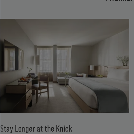
Stay Longer at the Knick