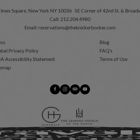
Times Square, New York NY 10036 SE Corner of 42nd St. & Broad
Call:
212.204.4980
Email:
reservations@theknickerbocker.com
ess
Blog
bal Privacy Policy
FAQ’s
A Accessibility Statement
Terms of Use
temap