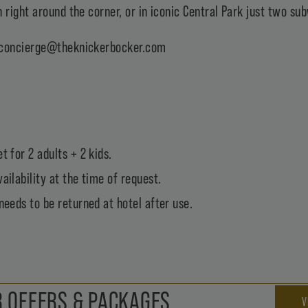
 right around the corner, or in iconic Central Park just two s
concierge@theknickerbocker.com
t for 2 adults + 2 kids.
ailability at the time of request.
needs to be returned at hotel after use.
 OFFERS & PACKAGES
V