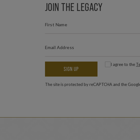
JOIN THE LEGACY
(REQUIRED)
FIRST NAME
(REQUIRED)
EMAIL ADDRESS
(
Consent
I agree to the
Te
SIGN UP
The site is protected by reCAPTCHA and the Goog