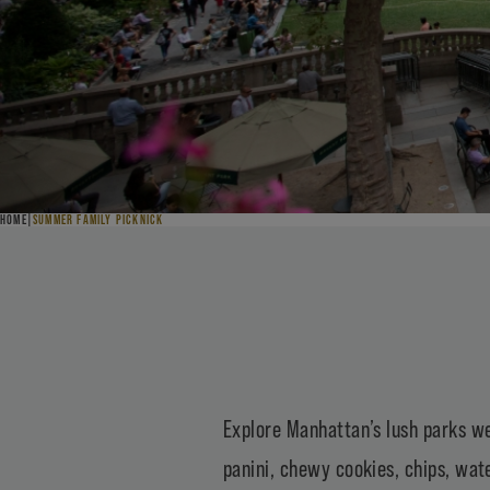
HOME
SUMMER FAMILY PICKNICK
Explore Manhattan’s lush parks we
panini, chewy cookies, chips, wate