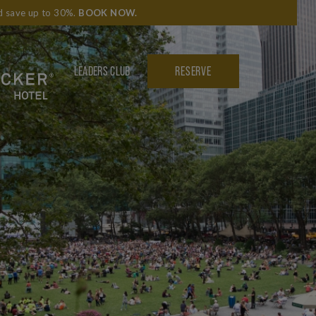
nd save up to 30%.
BOOK NOW
.
LEADERS CLUB
RESERVE