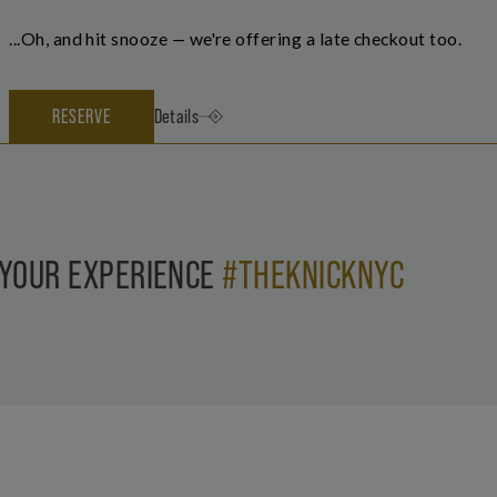
...Oh, and hit snooze — we're offering a late checkout too.
RESERVE
Details
 YOUR EXPERIENCE
#THEKNICKNYC