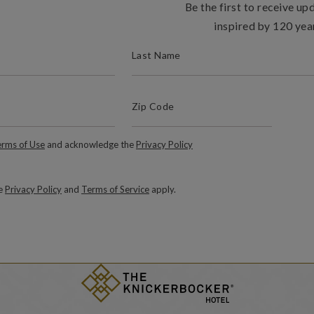
Be the first to receive up
inspired by 120 yea
(REQUIRED)
LAST NAME
(Required)
Zip Code
ZIP / POSTAL CODE
Required)
rms of Use
and acknowledge the
Privacy Policy
le
Privacy Policy
and
Terms of Service
apply.