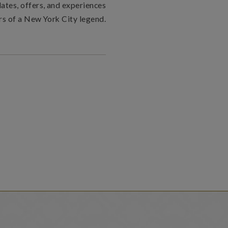
dates, offers, and experiences
rs of a New York City legend.