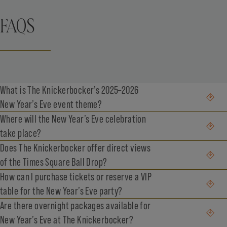
FAQS
What is The Knickerbocker’s 2025–2026
New Year’s Eve event theme?
Where will the New Year’s Eve celebration
take place?
Does The Knickerbocker offer direct views
of the Times Square Ball Drop?
How can I purchase tickets or reserve a VIP
table for the New Year’s Eve party?
Are there overnight packages available for
New Year’s Eve at The Knickerbocker?