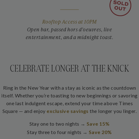
Rooftop Access at 10PM
Open bar, passed hors d’oeuvres, live
entertainment, and a midnight toast.
CELEBRATE LONGER AT THE KNICK
Ring in the New Year with a stay as iconic as the countdown
itself. Whether you’re toasting to new beginnings or savoring
one last indulgent escape, extend your time above Times
Square — and enjoy
exclusive savings
the longer you linger.
Stay one to two nights →
Save 15%
Stay three to four nights →
Save 20%