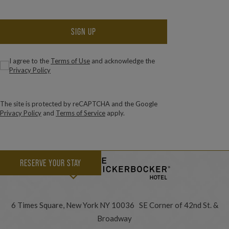
SIGN UP
(Required)
Consent
I agree to the
Terms of Use
and acknowledge the
Privacy Policy
The site is protected by reCAPTCHA and the Google
Privacy Policy
and
Terms of Service
apply.
RESERVE YOUR STAY
6 Times Square, New York NY 10036 SE Corner of 42nd St. &
Broadway