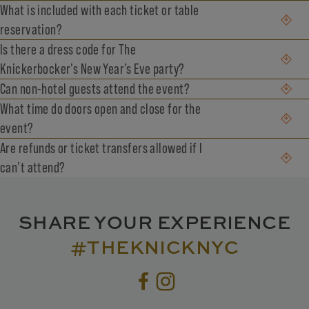
What is included with each ticket or table
reservation?
Is there a dress code for The
Knickerbocker’s New Year’s Eve party?
Can non-hotel guests attend the event?
What time do doors open and close for the
event?
Are refunds or ticket transfers allowed if I
can’t attend?
SHARE YOUR EXPERIENCE
#THEKNICKNYC