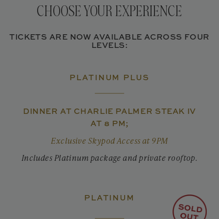
CHOOSE YOUR EXPERIENCE
TICKETS ARE NOW AVAILABLE ACROSS FOUR
LEVELS:
PLATINUM PLUS
DINNER AT CHARLIE PALMER STEAK IV
AT 8 PM;
Exclusive Skypod Access at 9PM
Includes Platinum package and private rooftop.
PLATINUM