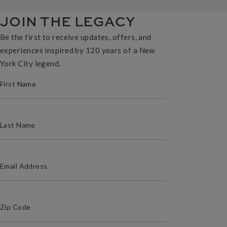
JOIN THE LEGACY
Be the first to receive updates, offers, and
experiences inspired by 120 years of a New
York City legend.
(REQUIRED)
FIRST NAME
(REQUIRED)
LAST NAME
(REQUIRED)
EMAIL ADDRESS
(Required)
Zip Code
ZIP / POSTAL CODE