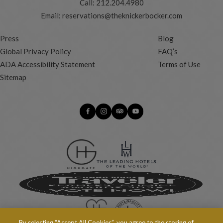
Call:
212.204.4980
Email:
reservations@theknickerbocker.com
Press
Blog
Global Privacy Policy
FAQ’s
ADA Accessibility Statement
Terms of Use
Sitemap
By selecting “Accept All Cookies”, you agree to the storing of