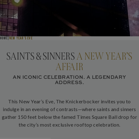
NEW YEAR’S EVE AT THE KNICK
HOME
NEW YEAR’S EVE
SAINTS & SINNERS
A NEW YEAR’S
AFFAIR
AN ICONIC CELEBRATION. A LEGENDARY
ADDRESS.
This New Year’s Eve, The Knickerbocker invites you to
indulge in an evening of contrasts—where saints and sinners
gather 150 feet below the famed Times Square Ball drop for
the city’s most exclusive rooftop celebration.