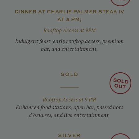
DINNER AT CHARLIE PALMER STEAK IV
AT 8 PM;
Rooftop Access at 9PM
Indulgent feast, early rooftop access, premium
bar, and entertainment.
GOLD
Rooftop Access at 9 PM
Enhanced food stations, open bar, passed hors
d’oeuvres, and live entertainment.
SILVER