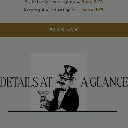
Stay five to seven nights →
Save 25%
Stay eight or more nights →
Save 30%
BOOK NOW