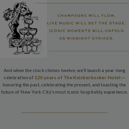
And when the clock chimes twelve, we’ll launch a year-long
celebration of
120 years of The Knickerbocker Hotel
—
honoring the past, celebrating the present, and toasting the
future of New York City’s most iconic hospitality experience.