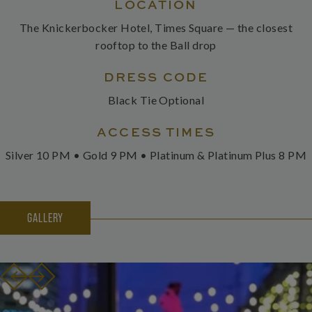
LOCATION
The Knickerbocker Hotel, Times Square — the closest
rooftop to the Ball drop
DRESS CODE
Black Tie Optional
ACCESS TIMES
Silver 10 PM • Gold 9 PM • Platinum & Platinum Plus 8 PM
GALLERY