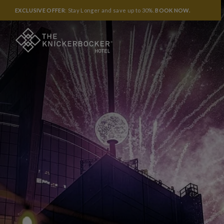
EXCLUSIVE OFFER
: Stay Longer and save up to 30%.
BOOK NOW
.