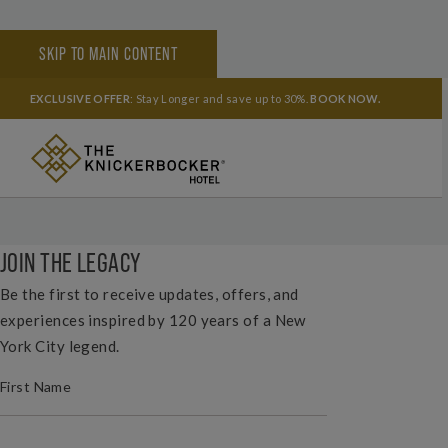
SKIP TO MAIN CONTENT
HOME
HOW DO I CONTACT THE HOTEL FOR GROUP SALES?
EXCLUSIVE OFFER
: Stay Longer and save up to 30%.
BOOK NOW
.
SHARE YOUR EXPERIENCE
#THEKNICKNYC
JOIN THE LEGACY
Be the first to receive updates, offers, and
experiences inspired by 120 years of a New
York City legend.
(REQUIRED)
FIRST NAME
(REQUIRED)
LAST NAME