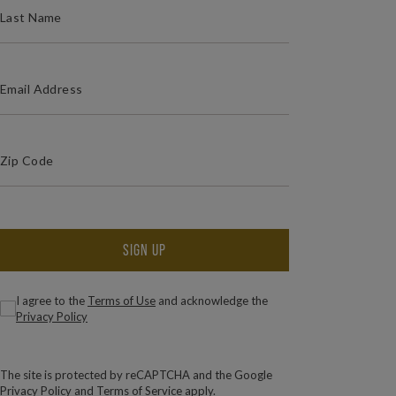
(REQUIRED)
EMAIL ADDRESS
(Required)
Zip Code
ZIP / POSTAL CODE
SIGN UP
(Required)
Consent
I agree to the
Terms of Use
and acknowledge the
Privacy Policy
The site is protected by reCAPTCHA and the Google
Privacy Policy
and
Terms of Service
apply.