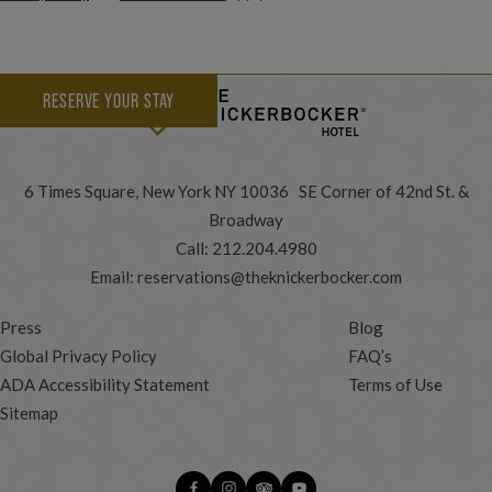
RESERVE YOUR STAY
6 Times Square, New York NY 10036 SE Corner of 42nd St. &
Broadway
Call:
212.204.4980
Email:
reservations@theknickerbocker.com
Press
Blog
Global Privacy Policy
FAQ’s
ADA Accessibility Statement
Terms of Use
Sitemap