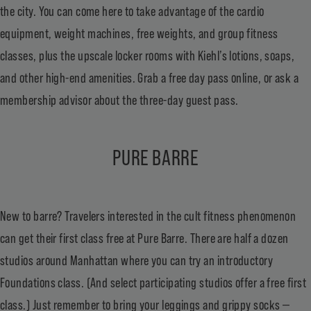
the city. You can come here to take advantage of the cardio
equipment, weight machines, free weights, and group fitness
classes, plus the upscale locker rooms with Kiehl’s lotions, soaps,
and other high-end amenities. Grab a free day pass online, or ask a
membership advisor about the three-day guest pass.
PURE BARRE
New to barre? Travelers interested in the cult fitness phenomenon
can get their first class free at Pure Barre. There are half a dozen
studios around Manhattan where you can try an introductory
Foundations class. (And select participating studios offer a
free first
class
.) Just remember to bring your leggings and grippy socks —