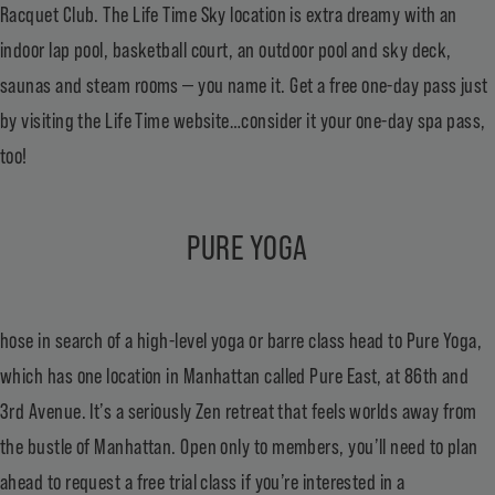
Racquet Club. The Life Time Sky location is extra dreamy with an
indoor lap pool, basketball court, an outdoor pool and sky deck,
saunas and steam rooms — you name it. Get a free one-day pass just
by visiting the Life Time website…consider it your one-day spa pass,
too!
PURE YOGA
hose in search of a high-level yoga or barre class head to Pure Yoga,
which has one location in Manhattan called Pure East, at 86th and
3rd Avenue. It’s a seriously Zen retreat that feels worlds away from
the bustle of Manhattan. Open only to members, you’ll need to plan
ahead to request a free trial class if you’re interested in a