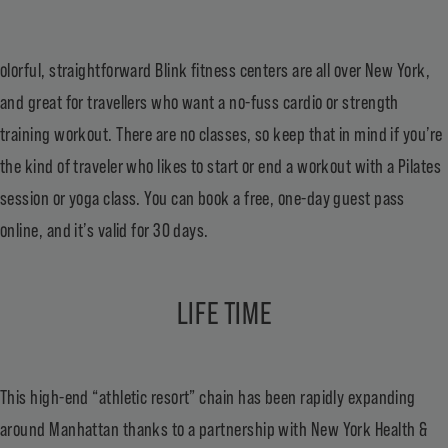
olorful, straightforward
Blink fitness centers are all over New York
,
and great for travellers who want a no-fuss cardio or strength
training workout. There are no classes, so keep that in mind if you’re
the kind of traveler who likes to start or end a workout with a Pilates
session or yoga class. You can book a free, one-day guest pass
online, and it’s valid for 30 days.
LIFE TIME
This high-end “athletic resort” chain has been rapidly expanding
around Manhattan thanks to a partnership with New York Health &