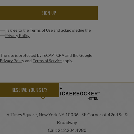
SIGN UP
(Required)
Consent
I agree to the
Terms of Use
and acknowledge the
Privacy Policy
The site is protected by reCAPTCHA and the Google
Privacy Policy
and
Terms of Service
apply.
RESERVE YOUR STAY
6 Times Square, New York NY 10036 SE Corner of 42nd St. &
Broadway
Call:
212.204.4980