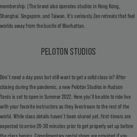
membership. (The brand also operates studios in Hong Kong,
Shanghai, Singapore, and Taiwan. It’s seriously Zen retreats that feel
worlds away from the bustle of Manhattan.
PELOTON STUDIOS
Don’t need a day pass but still want to get a solid class in? After
closing during the pandemic, a new Peloton Studios in Hudson
Yards is set to open in Summer 2022. Here you’ll be able to ride live
with your favorite instructors as they livestream to the rest of the
world. While class details haven’t been shared yet, first-timers are
expected to arrive 20-30 minutes prior to get properly set up before
the class begins. Complimentary rental shoes are provided if you