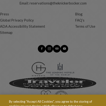
Email:
reservations@theknickerbocker.com
Press
Blog
Global Privacy Policy
FAQ’s
ADA Accessibility Statement
Terms of Use
Sitemap
By selecting “Accept All Cookies”, you agree to the storing of