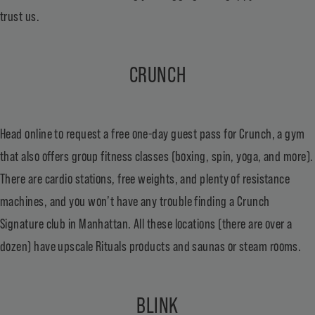
trust us.
CRUNCH
Head online to request a
free one-day guest pass
for Crunch, a gym
that also offers group fitness classes (boxing, spin, yoga, and more).
There are cardio stations, free weights, and plenty of resistance
machines, and you won’t have any trouble finding a Crunch
Signature club in Manhattan. All these locations (there are over a
dozen) have upscale Rituals products and saunas or steam rooms.
BLINK