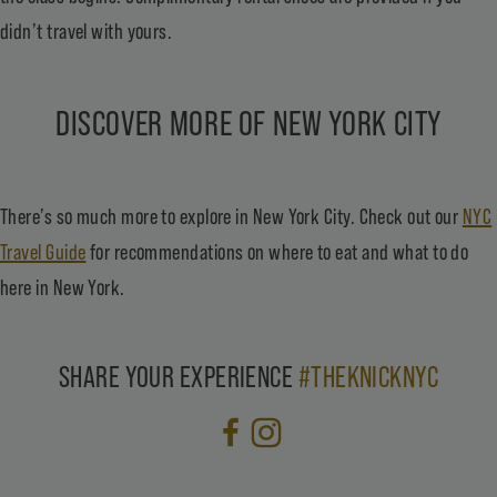
didn’t travel with yours.
DISCOVER MORE OF NEW YORK CITY
There’s so much more to explore in New York City. Check out our
NYC
Travel Guide
for recommendations on where to eat and what to do
here in New York.
SHARE YOUR EXPERIENCE
#THEKNICKNYC