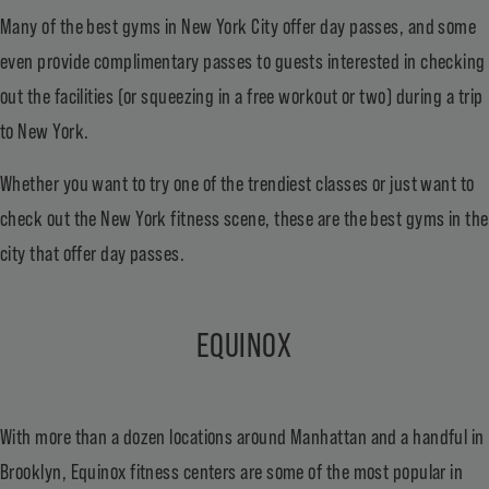
Many of the best gyms in New York City offer day passes, and some
even provide complimentary passes to guests interested in checking
out the facilities (or squeezing in a free workout or two) during a trip
to New York.
Whether you want to try one of the trendiest classes or just want to
check out the New York fitness scene, these are the best gyms in the
city that offer day passes.
EQUINOX
With more than a dozen locations around Manhattan and a handful in
Brooklyn, Equinox fitness centers are some of the most popular in