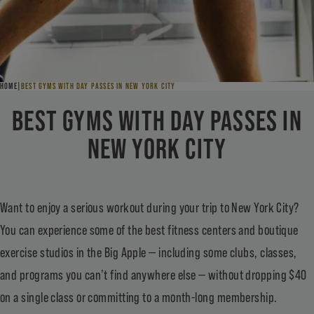
HOME
BEST GYMS WITH DAY PASSES IN NEW YORK CITY
BEST GYMS WITH DAY PASSES IN
NEW YORK CITY
Want to enjoy a serious workout during your trip to New York City?
You can experience some of the best fitness centers and boutique
exercise studios in the Big Apple — including some clubs, classes,
and programs you can’t find anywhere else — without dropping $40
on a single class or committing to a month-long membership.