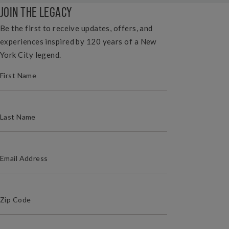
JOIN THE LEGACY
Be the first to receive updates, offers, and
experiences inspired by 120 years of a New
York City legend.
(REQUIRED)
FIRST NAME
(REQUIRED)
LAST NAME
(REQUIRED)
EMAIL ADDRESS
(Required)
Zip Code
ZIP / POSTAL CODE