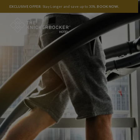
EXCLUSIVE OFFER
: Stay Longer and save up to 30%.
BOOK NOW
.