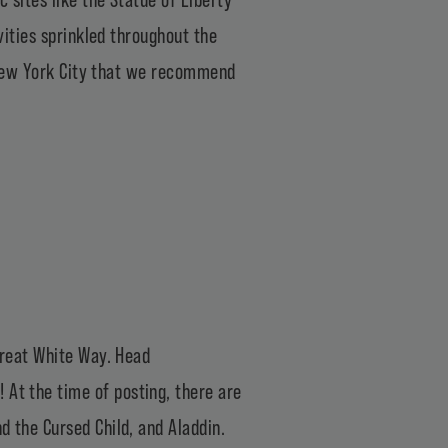
ivities sprinkled throughout the
in New York City that we recommend
 Great White Way. Head
! At the time of posting, there are
d the Cursed Child, and Aladdin.