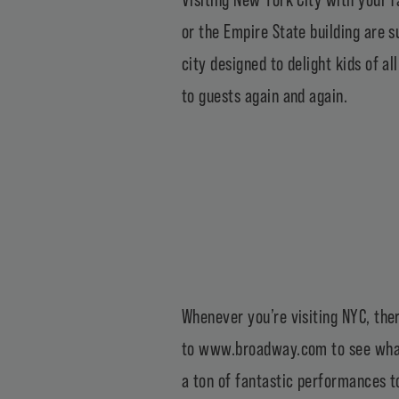
or the Empire State building are s
city designed to delight kids of a
to guests again and again.
Whenever you’re visiting NYC, ther
to
www.broadway.com
to see what
a ton of fantastic performances to