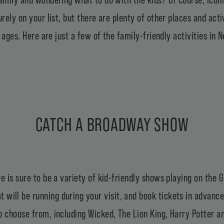
urely on your list, but there are plenty of other places and act
ll ages. Here are just a few of the family-friendly activities 
CATCH A BROADWAY SHOW
e is sure to be a variety of kid-friendly shows playing on the
 will be running during your visit, and book tickets in advance
 choose from, including Wicked, The Lion King, Harry Potter an