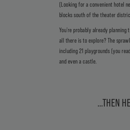
(Looking for a convenient hotel 
blocks south of the theater distric
You’re probably already planning 
all there is to explore? The spra
including 21 playgrounds (you rea
and even a castle.
…THEN HE