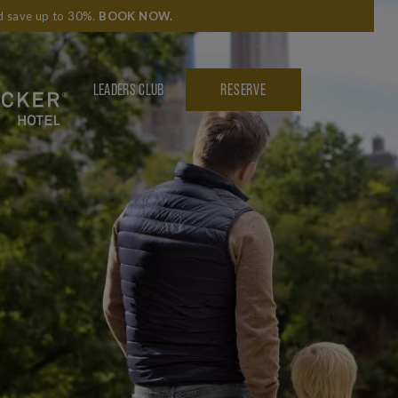
nd save up to 30%.
BOOK NOW
.
LEADERS CLUB
RESERVE