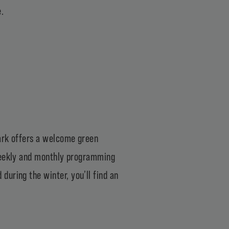
.
ark
offers a welcome green
 weekly and monthly programming
during the winter, you’ll find an