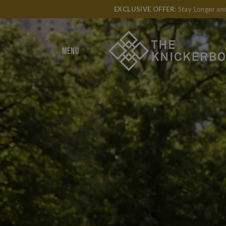
EXCLUSIVE OFFER
: Stay Longer a
MENU