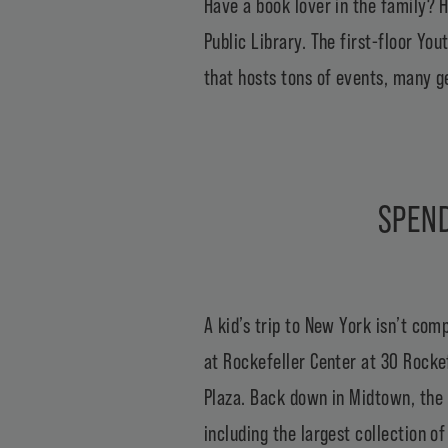
Have a book lover in the family? H
Public Library
. The first-floor Yo
that hosts tons of events, many g
SPEND
A kid’s trip to New York isn’t com
at Rockefeller Center at 30 Rockef
Plaza. Back down in Midtown, the
including the largest collection o