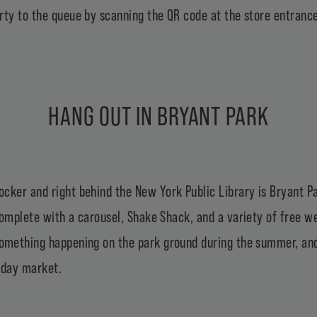
rty to the queue by scanning the QR code at the store entrance
HANG OUT IN BRYANT PARK
ocker and right behind the
New York Public Library
is
Bryant P
 complete with a carousel, Shake Shack, and a variety of free
something happening on the park ground during the summer, and 
liday market
.