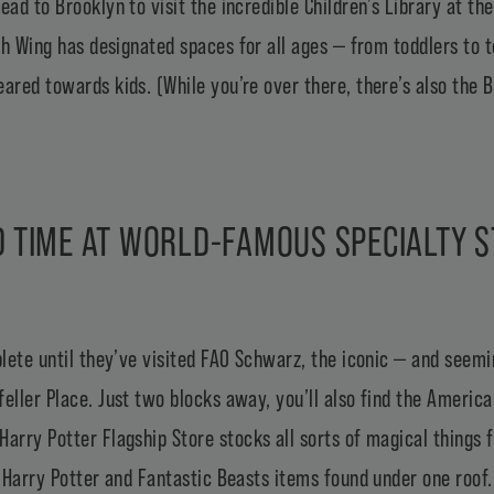
ead to Brooklyn to visit the incredible Children’s Library at th
uth Wing has designated spaces for all ages — from toddlers t
eared towards kids. (While you’re over there, there’s also the
B
 TIME AT WORLD-FAMOUS SPECIALTY 
plete until they’ve visited
FAO Schwarz
, the iconic — and seemi
eller Place. Just two blocks away, you’ll also find the
American
Harry Potter Flagship Store
stocks all sorts of magical things 
f Harry Potter and Fantastic Beasts items found under one roof. T