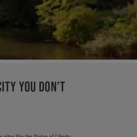
CITY YOU DON’T
 sites like the Statue of Liberty