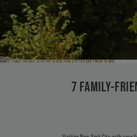
HOME
7 FAMILY-FRIENDLY ACTIVITIES IN NEW YORK CITY YOU DON’T WANT TO MISS
7 FAMILY-FRIE
Visiting New York City with your f