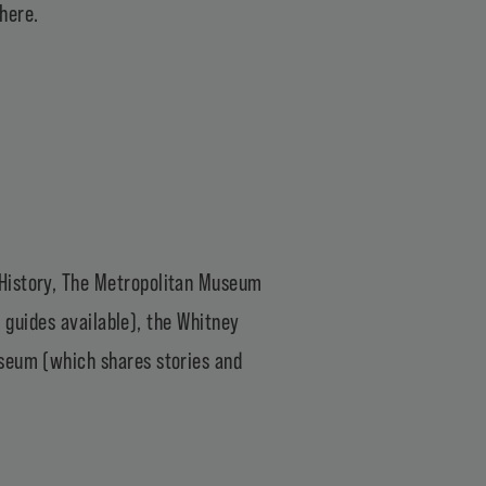
 here
.
History
,
The Metropolitan Museum
y guides available), the
Whitney
useum
(which shares stories and