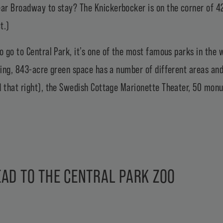
near Broadway to stay?
The Knickerbocker
is on the corner of 4
t.)
to go to
Central Park
, it’s one of the most famous parks in the 
wling, 843-acre green space has a number of different areas and
d that right), the Swedish Cottage Marionette Theater, 50 mon
AD TO THE CENTRAL PARK ZOO