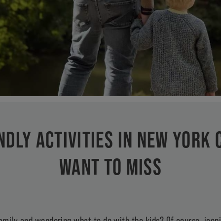
NDLY ACTIVITIES IN NEW YORK 
WANT TO MISS
amily and wondering what to do with the kids? Of course, iconic