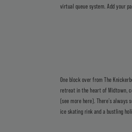
virtual queue system. Add your pa
One block over from The Knickerb
retreat in the heart of Midtown,
(
see more here
). There’s always 
ice skating rink and a
bustling ho