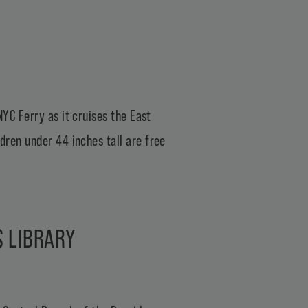
NYC Ferry
as it cruises the East
ldren under 44 inches tall are free
S LIBRARY