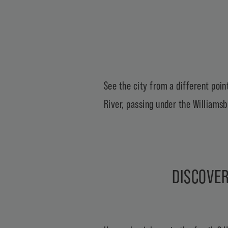
See the city from a different point
River, passing under the Williamsb
DISCOVER