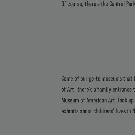
Of course, there’s the
Central Par
Some of our go-to museums that ki
of Art
(there’s a family entrance t
Museum of American Art
(look up 
exhibits about childrens’ lives in