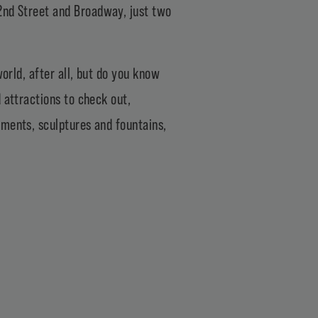
2nd Street and Broadway, just two
world, after all, but do you know
 attractions to check out,
uments, sculptures and fountains,