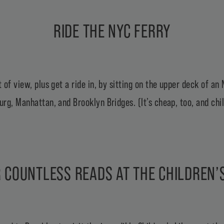
RIDE THE NYC FERRY
 of view, plus get a ride in, by sitting on the upper deck of an
urg, Manhattan, and Brooklyn Bridges. (It’s cheap, too, and chi
 COUNTLESS READS AT THE CHILDREN’