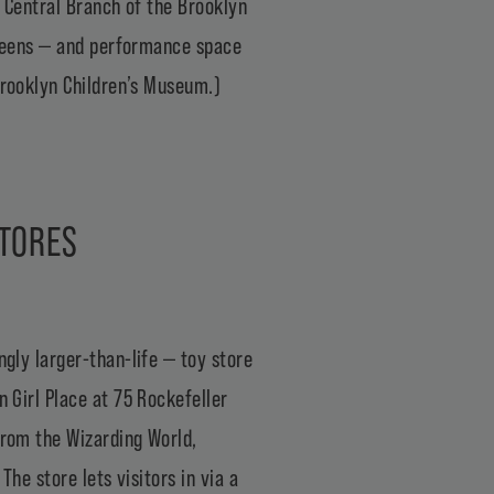
e
Central Branch of the Brooklyn
o teens — and performance space
rooklyn Children’s Museum
.)
STORES
ngly larger-than-life — toy store
 Girl Place
at 75 Rockefeller
from the Wizarding World,
he store lets visitors in via a