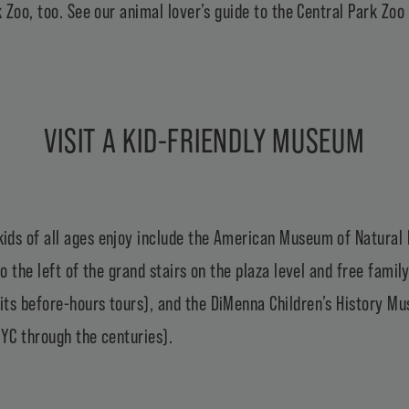
k Zoo
, too. See our animal lover’s
guide to the Central Park Zoo
VISIT A KID-FRIENDLY MUSEUM
ds of all ages enjoy include the
American Museum of Natural 
o the left of the grand stairs on the plaza level and free famil
its before-hours tours), and the
DiMenna Children’s History M
 NYC through the centuries).