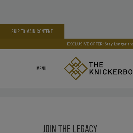
SKIP TO MAIN CONTENT
HOME
LEADERS CLUB
EXCLUSIVE OFFER
: Stay Longer a
SHARE
MENU
JOIN THE LEGACY