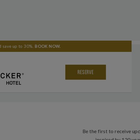
nd save up to 30%.
BOOK NOW
.
 YOUR EXPERIENCE
#THEKNICKNYC
LEADERS CLUB
RESERVE
Be the first to receive up
inspired by 120 yea