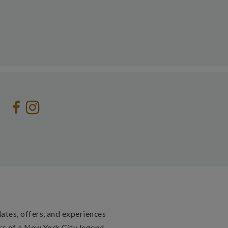
dates, offers, and experiences
rs of a New York City legend.