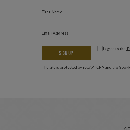
(REQUIRED)
FIRST NAME
(REQUIRED)
EMAIL ADDRESS
(
Consent
I agree to the
Te
SIGN UP
The site is protected by reCAPTCHA and the Goog
6 