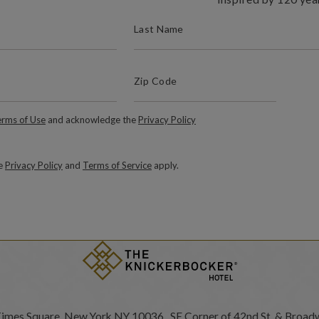
(REQUIRED)
LAST NAME
(Required)
Zip Code
ZIP / POSTAL CODE
Required)
rms of Use
and acknowledge the
Privacy Policy
le
Privacy Policy
and
Terms of Service
apply.
Times Square, New York NY 10036 SE Corner of 42nd St. & Broad