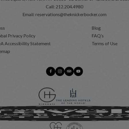
Call:
212.204.4980
Email:
reservations@theknickerbocker.com
ess
Blog
bal Privacy Policy
FAQ’s
A Accessibility Statement
Terms of Use
temap