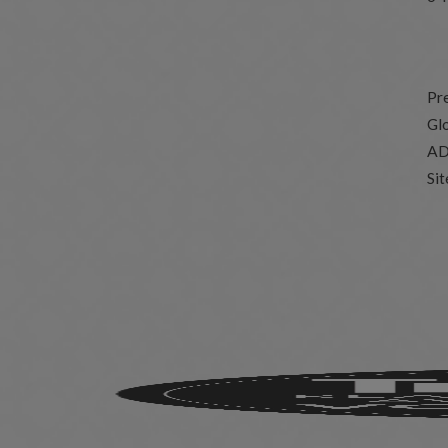
Pr
Glo
AD
Si